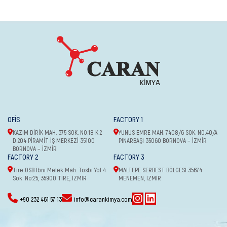
OFİS
FACTORY 1
KAZIM DİRİK MAH. 375 SOK. NO:18 K:2
YUNUS EMRE MAH. 7408/6 SOK. NO:40/A
D:204 PİRAMİT İŞ MERKEZİ 35100
PINARBAŞI 35060 BORNOVA – İZMİR
BORNOVA – İZMİR
FACTORY 2
FACTORY 3
Tire OSB İbni Melek Mah. Tosbi Yol 4
MALTEPE SERBEST BÖLGESİ 35674
Sok. No:25, 35900 TİRE, İZMİR
MENEMEN, İZMİR
+90 232 461 57 13
info@carankimya.com