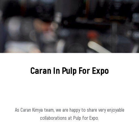
Caran In Pulp For Expo
As Caran Kimya team, we are happy to share very enjoyable
collaborations at Pulp for Expo.